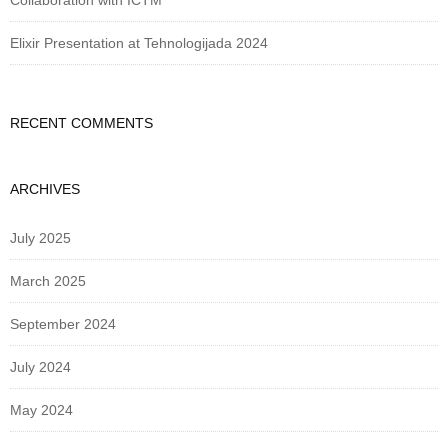
Collaboration with ICTM
Elixir Presentation at Tehnologijada 2024
RECENT COMMENTS
ARCHIVES
July 2025
March 2025
September 2024
July 2024
May 2024