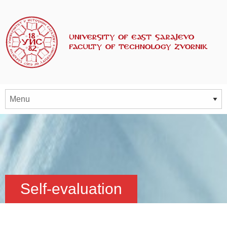
Self-evaluation