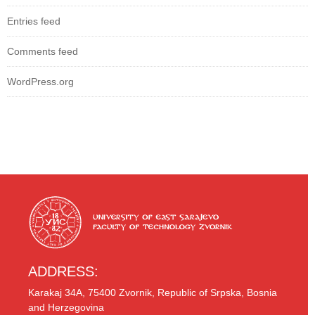
Entries feed
Comments feed
WordPress.org
ADDRESS:
Karakaj 34A, 75400 Zvornik, Republic of Srpska, Bosnia
and Herzegovina