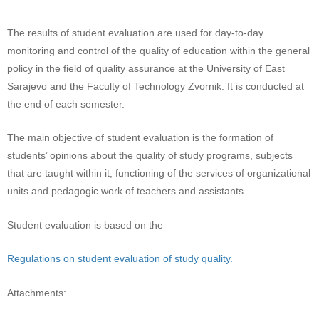
The results of student evaluation are used for day-to-day
monitoring and control of the quality of education within the general
policy in the field of quality assurance at the University of East
Sarajevo and the Faculty of Technology Zvornik. It is conducted at
the end of each semester.
The main objective of student evaluation is the formation of
students’ opinions about the quality of study programs, subjects
that are taught within it, functioning of the services of organizational
units and pedagogic work of teachers and assistants.
Student evaluation is based on the
Regulations on student evaluation of study quality.
Attachments: