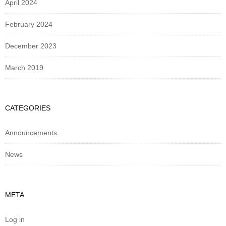
April 2024
February 2024
December 2023
March 2019
CATEGORIES
Announcements
News
META
Log in