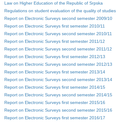
Law on Higher Education of the Republic of Srpska
Regulations on student evaluation of the quality of studies
Report on Electronic Surveys second semester 2009/10
Report on Electronic Surveys first semester 2010/11
Report on Electronic Surveys second semester 2010/11
Report on Electronic Surveys first semester 2011/12
Report on Electronic Surveys second semester 2011/12
Report on Electronic Surveys first semester 2012/13
Report on Electronic Surveys second semester 2012/13
Report on Electronic Surveys first semester 2013/14
Report on Electronic Surveys second semester 2013/14
Report on Electronic Surveys first semester 2014/15
Report on Electronic Surveys second semester 2014/15
Report on Electronic Surveys first semester 2015/16
Report on Electronic Surveys second semester 2015/16
Report on Electronic Surveys first semester 2016/17