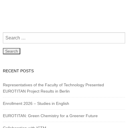
RECENT POSTS
Representatives of the Faculty of Technology Presented
EUROTITAN Project Results in Berlin
Enrollment 2026 – Studies in English
EUROTITAN: Green Chemistry for a Greener Future