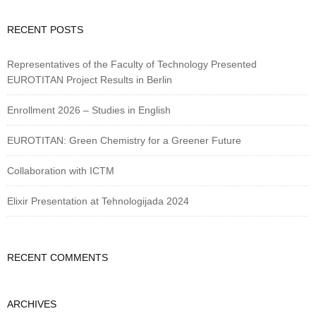
RECENT POSTS
Representatives of the Faculty of Technology Presented
EUROTITAN Project Results in Berlin
Enrollment 2026 – Studies in English
EUROTITAN: Green Chemistry for a Greener Future
Collaboration with ICTM
Elixir Presentation at Tehnologijada 2024
RECENT COMMENTS
ARCHIVES