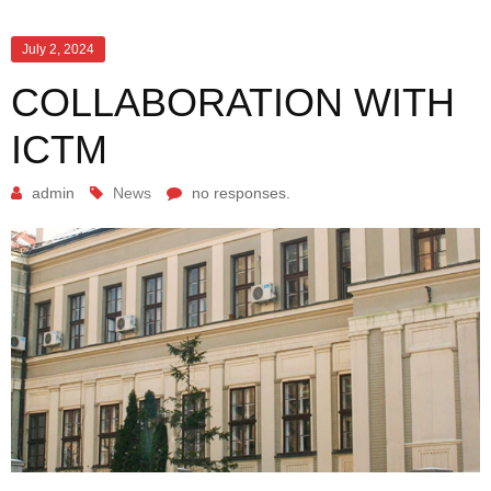
July 2, 2024
COLLABORATION WITH
ICTM
admin
News
no responses.