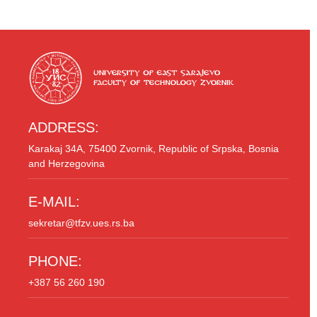
ADDRESS:
Karakaj 34A, 75400 Zvornik, Republic of Srpska, Bosnia
and Herzegovina
E-MAIL:
sekretar@tfzv.ues.rs.ba
PHONE:
+387 56 260 190