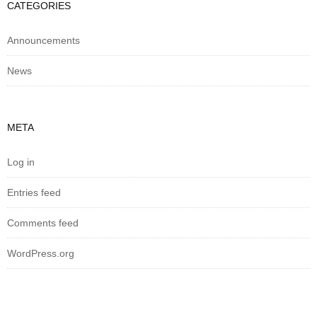
CATEGORIES
Announcements
News
META
Log in
Entries feed
Comments feed
WordPress.org