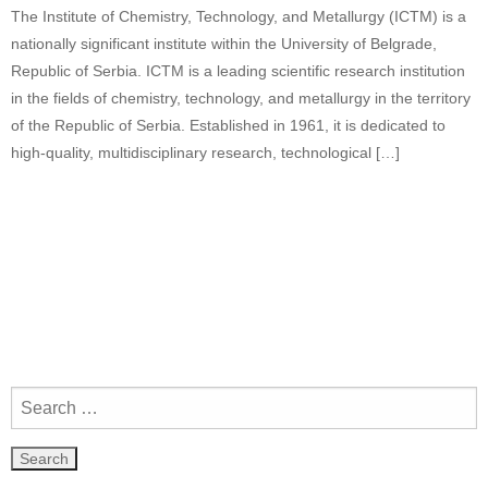
The Institute of Chemistry, Technology, and Metallurgy (ICTM) is a
nationally significant institute within the University of Belgrade,
Republic of Serbia. ICTM is a leading scientific research institution
in the fields of chemistry, technology, and metallurgy in the territory
of the Republic of Serbia. Established in 1961, it is dedicated to
high-quality, multidisciplinary research, technological […]