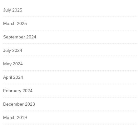
July 2025
March 2025
September 2024
July 2024
May 2024
April 2024
February 2024
December 2023
March 2019