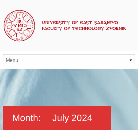
Month:
July 2024