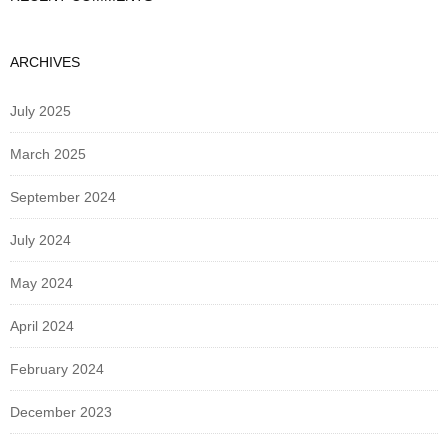
ARCHIVES
July 2025
March 2025
September 2024
July 2024
May 2024
April 2024
February 2024
December 2023