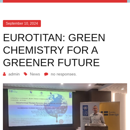
September 10, 2024
EUROTITAN: GREEN
CHEMISTRY FOR A
GREENER FUTURE
admin
News
no responses.