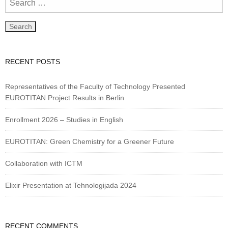
RECENT POSTS
Representatives of the Faculty of Technology Presented
EUROTITAN Project Results in Berlin
Enrollment 2026 – Studies in English
EUROTITAN: Green Chemistry for a Greener Future
Collaboration with ICTM
Elixir Presentation at Tehnologijada 2024
RECENT COMMENTS