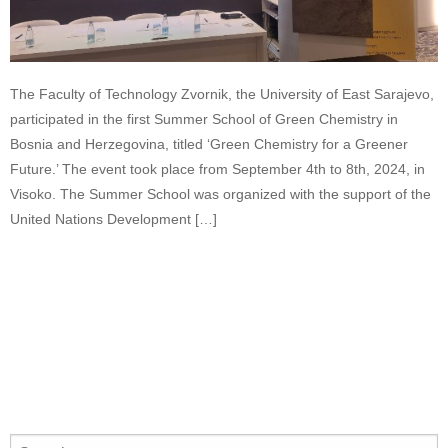
The Faculty of Technology Zvornik, the University of East Sarajevo,
participated in the first Summer School of Green Chemistry in
Bosnia and Herzegovina, titled ‘Green Chemistry for a Greener
Future.’ The event took place from September 4th to 8th, 2024, in
Visoko. The Summer School was organized with the support of the
United Nations Development […]