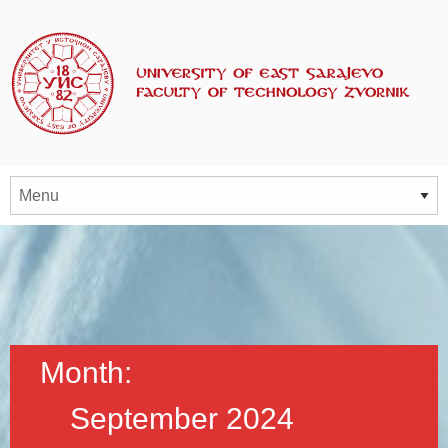
Month:
September 2024