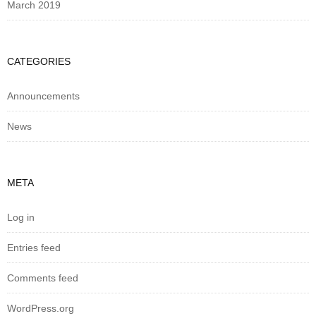
March 2019
CATEGORIES
Announcements
News
META
Log in
Entries feed
Comments feed
WordPress.org