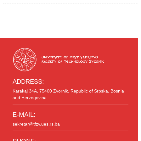
ADDRESS:
Karakaj 34A, 75400 Zvornik, Republic of Srpska, Bosnia
and Herzegovina
E-MAIL:
sekretar@tfzv.ues.rs.ba