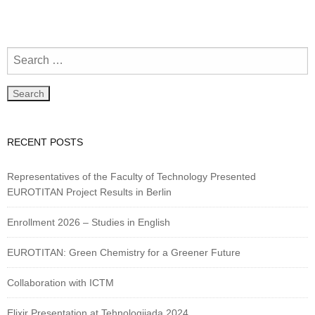
RECENT POSTS
Representatives of the Faculty of Technology Presented
EUROTITAN Project Results in Berlin
Enrollment 2026 – Studies in English
EUROTITAN: Green Chemistry for a Greener Future
Collaboration with ICTM
Elixir Presentation at Tehnologijada 2024