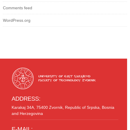
Comments feed
WordPress.org
ADDRESS:
Karakaj 34A, 75400 Zvornik, Republic of Srpska, Bosnia
and Herzegovina
E-MAIL: