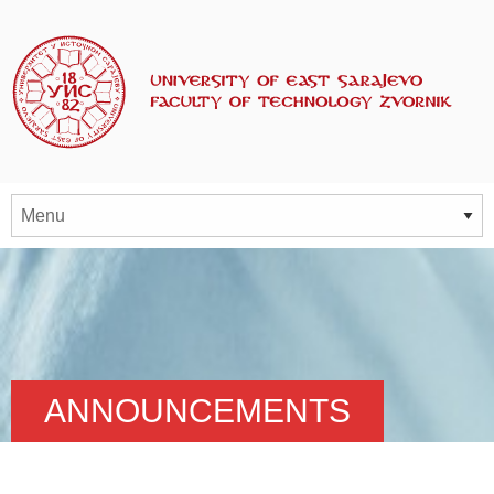
ANNOUNCEMENTS