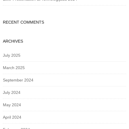
RECENT COMMENTS
ARCHIVES
July 2025
March 2025
September 2024
July 2024
May 2024
April 2024