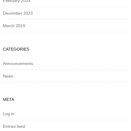
February 2024
December 2023
March 2019
CATEGORIES
Announcements
News
META
Log in
Entries feed