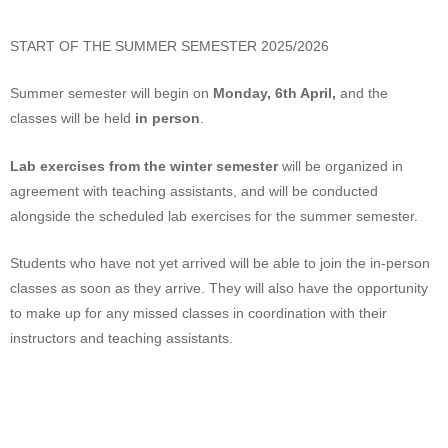
START OF THE SUMMER SEMESTER 2025/2026
Summer semester will begin on
Monday, 6th April,
and the
classes will be held
in person
.
Lab exercises from the winter semester
will be organized in
agreement with teaching assistants, and will be conducted
alongside the scheduled lab exercises for the summer semester.
Students who have not yet arrived will be able to join the in-person
classes as soon as they arrive. They will also have the opportunity
to make up for any missed classes in coordination with their
instructors and teaching assistants.