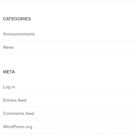
CATEGORIES
Announcements
News
META
Log in
Entries feed
Comments feed
WordPress.org