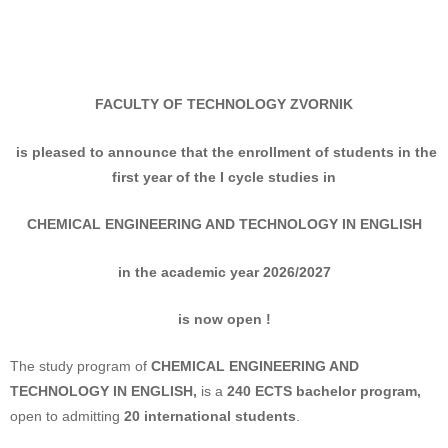
FACULTY OF TECHNOLOGY
ZVORNIK
is pleased to announce that the enrollment of students
in the
first year of the I cycle studies in
CHEMICAL ENGINEERING AND TECHNOLOGY IN ENGLISH
in the academic year 2026/2027
is now open !
The study program of
CHEMICAL ENGINEERING AND
TECHNOLOGY IN ENGLISH
,
is a
240 ECTS bachelor program,
open to admitting
20 international students
.