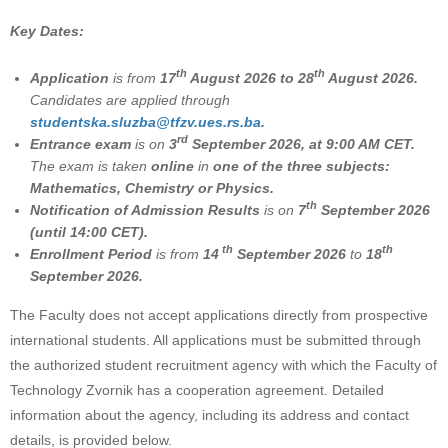
Key Dates:
th
th
Application
is from
17
August 2026 to 28
August 2026.
Candidates are applied through
studеntska.sluzba@tfzv.ues.rs.ba
.
rd
Entrance exam
is on
3
September 2026, at 9:00 AM CET.
The exam is taken
online
in
one of the three subjects:
Mathematics, Chemistry or Physics.
th
Notification of Admission Results
is on
7
September 2026
(until 14:00 CET).
th
th
Enrollment Period
is from
14
September 2026
to
18
September 2026.
The Faculty does not accept applications directly from prospective
international students. All applications must be submitted through
the authorized student recruitment agency with which the Faculty of
Technology Zvornik has a cooperation agreement. Detailed
information about the agency, including its address and contact
details, is provided below.