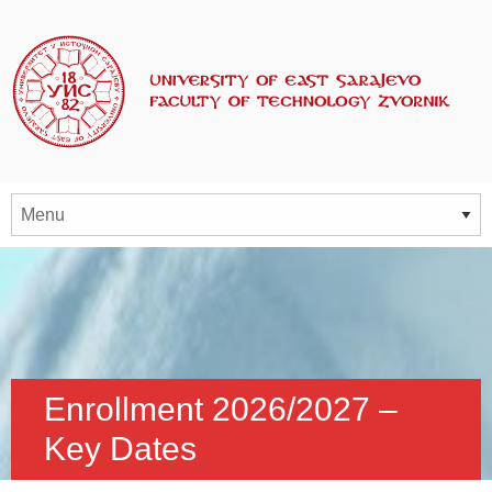
Enrollment 2026/2027 –
Key Dates