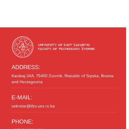
ADDRESS:
Karakaj 34A, 75400 Zvornik, Republic of Srpska, Bosnia
and Herzegovina
E-MAIL:
sekretar@tfzv.ues.rs.ba
PHONE: