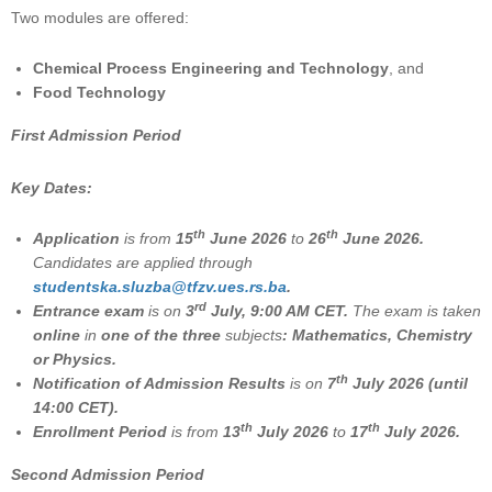
Two modules are offered:
Chemical Process Engineering and Technology
, and
Food Technology
First Admission Period
Key Dates:
th
th
Application
is from
15
June 2026
to
26
June 2026.
Candidates are applied through
studеntska.sluzba@tfzv.ues.rs.ba
.
rd
Entrance exam
is on
3
July, 9:00 AM CET.
The exam is taken
online
in
one of the three
subjects
: Mathematics, Chemistry
or Physics.
th
Notification of Admission Results
is on
7
July 2026 (until
14:00 CET).
th
th
Enrollment Period
is from
13
July 2026
to
17
July 2026.
Second Admission Period