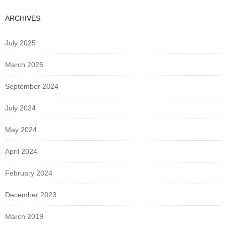
ARCHIVES
July 2025
March 2025
September 2024
July 2024
May 2024
April 2024
February 2024
December 2023
March 2019