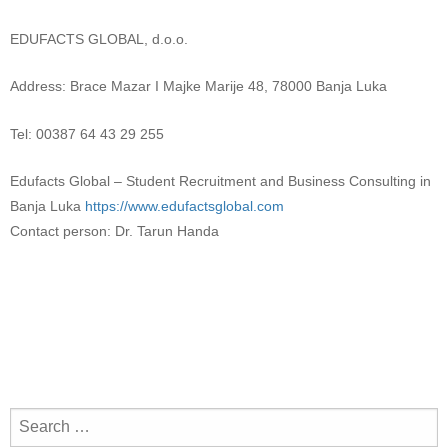
EDUFACTS GLOBAL, d.o.o.
Address: Brace Mazar I Majke Marije 48, 78000 Banja Luka
Tel: 00387 64 43 29 255
Edufacts Global – Student Recruitment and Business Consulting in
Banja Luka
https://www.edufactsglobal.com
Contact person: Dr. Tarun Handa