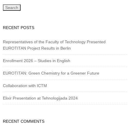
RECENT POSTS
Representatives of the Faculty of Technology Presented
EUROTITAN Project Results in Berlin
Enrollment 2026 – Studies in English
EUROTITAN: Green Chemistry for a Greener Future
Collaboration with ICTM
Elixir Presentation at Tehnologijada 2024
RECENT COMMENTS