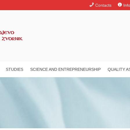
Contacts
Inf
STUDIES
SCIENCE AND ENTREPRENEURSHIP
QUALITY 