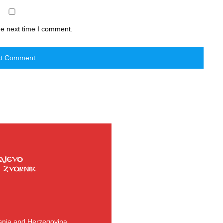
he next time I comment.
osnia and Herzegovina