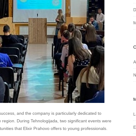
D
M
A
N
success, and the company is particularly dedicated to
L
e region. During Tehnologijada, two significant events were
E
unities that Elixir Prahovo offers to young professionals.