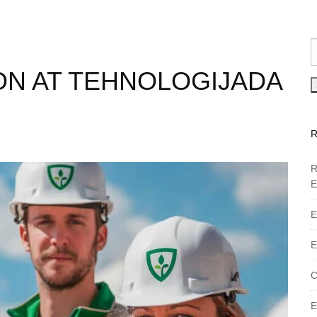
ON AT TEHNOLOGIJADA
R
E
E
E
C
E