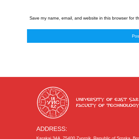
Save my name, email, and website in this browser for t
ADDRESS:
Karakaj 34A, 75400 Zvornik, Republic of Srpska, B