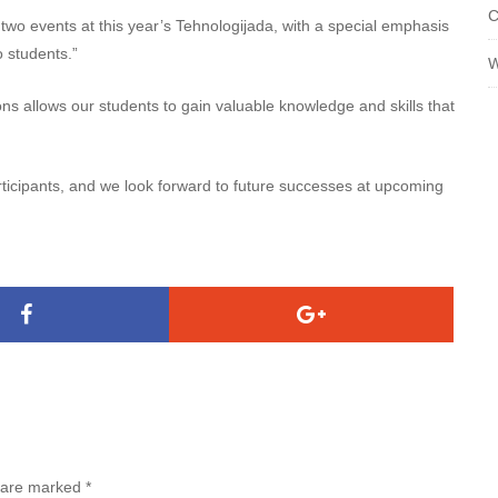
C
 two events at this year’s Tehnologijada, with a special emphasis
o students.”
W
ns allows our students to gain valuable knowledge and skills that
rticipants, and we look forward to future successes at upcoming
s are marked
*