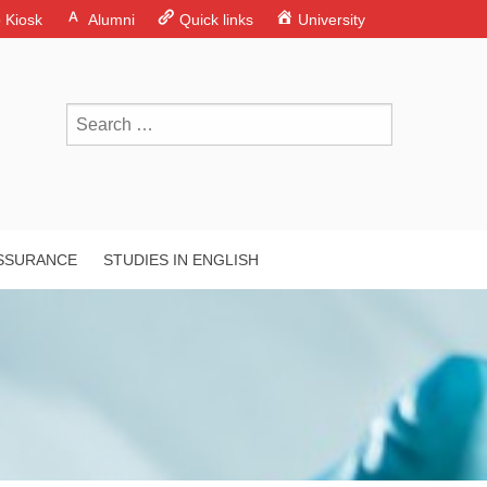
o Kiosk
Alumni
Quick links
University
ASSURANCE
STUDIES IN ENGLISH