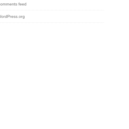
omments feed
ordPress.org