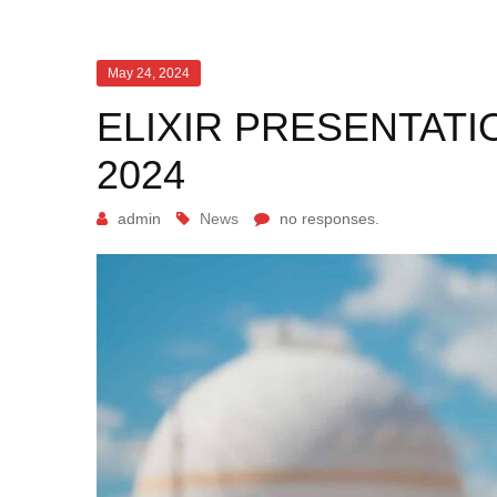
May 24, 2024
ELIXIR PRESENTATI
2024
admin
News
no responses.