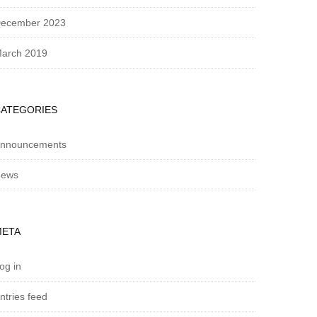
ecember 2023
arch 2019
CATEGORIES
nnouncements
ews
META
og in
ntries feed