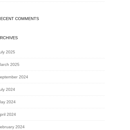
RECENT COMMENTS
RCHIVES
uly 2025
arch 2025
eptember 2024
uly 2024
ay 2024
pril 2024
ebruary 2024