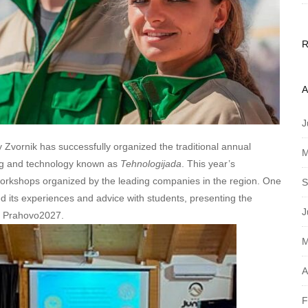
A
J
Zvornik has successfully organized the traditional annual
M
ring and technology known as
Tehnologijada
. This year’s
 workshops organized by the leading companies in the region. One
S
ed its experiences and advice with students, presenting the
J
 – Prahovo2027.
M
A
F