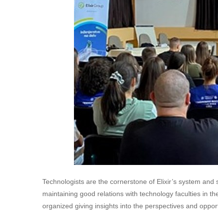
Technologists are the cornerstone of Elixir’s system and 
maintaining good relations with technology faculties in th
organized giving insights into the perspectives and opport