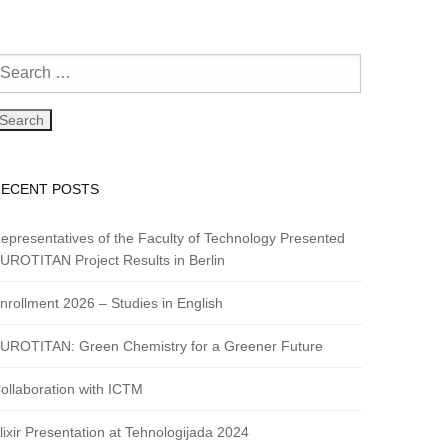
RECENT POSTS
epresentatives of the Faculty of Technology Presented
UROTITAN Project Results in Berlin
nrollment 2026 – Studies in English
UROTITAN: Green Chemistry for a Greener Future
ollaboration with ICTM
lixir Presentation at Tehnologijada 2024