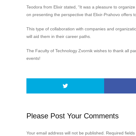
Teodora from Elixir stated, “It was a pleasure to organize
on presenting the perspective that Elixir-Prahovo offers t
This type of collaboration with companies and organizatio
will aid them in their career paths.
The Faculty of Technology Zvornik wishes to thank all pa
events!
Please Post Your Comments
Your email address will not be published.
Required field