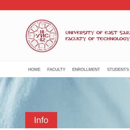
HOME
FACULTY
ENROLLMENT
STUDENTS
Info