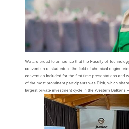
We are proud to announce that the Faculty of Technology 
convention of students in the field of chemical enginee
convention included for the first time presentations and
of the most prominent participants was Elixir, which shar
largest private investment cycle in the Western Balkans