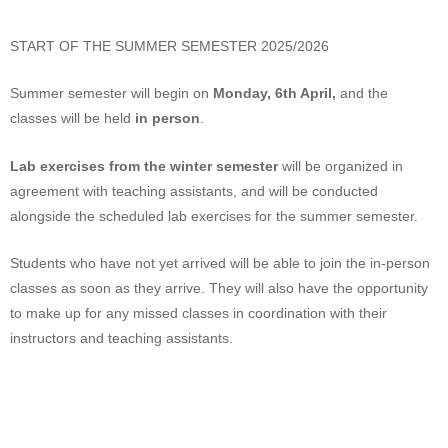
START OF THE SUMMER SEMESTER 2025/2026
Summer semester will begin on
Monday, 6th April,
and the
classes will be held
in person
.
Lab exercises from the winter semester
will be organized in
agreement with teaching assistants, and will be conducted
alongside the scheduled lab exercises for the summer semester.
Students who have not yet arrived will be able to join the in-person
classes as soon as they arrive. They will also have the opportunity
to make up for any missed classes in coordination with their
instructors and teaching assistants.