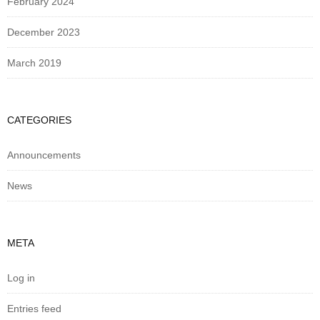
February 2024
December 2023
March 2019
CATEGORIES
Announcements
News
META
Log in
Entries feed