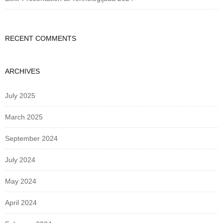
RECENT COMMENTS
ARCHIVES
July 2025
March 2025
September 2024
July 2024
May 2024
April 2024