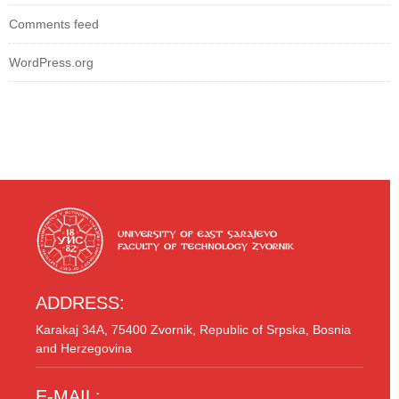
Comments feed
WordPress.org
ADDRESS:
Karakaj 34A, 75400 Zvornik, Republic of Srpska, Bosnia
and Herzegovina
E-MAIL: