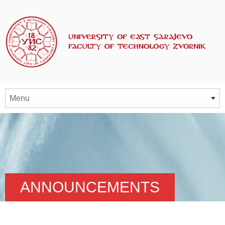
ANNOUNCEMENTS