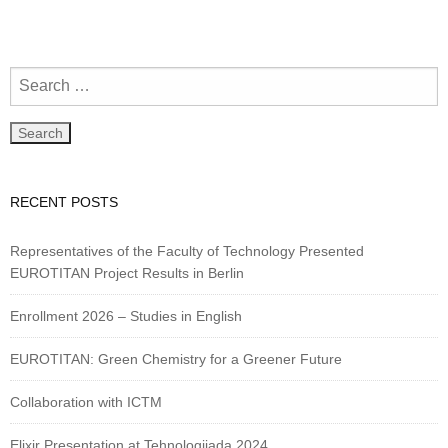
RECENT POSTS
Representatives of the Faculty of Technology Presented
EUROTITAN Project Results in Berlin
Enrollment 2026 – Studies in English
EUROTITAN: Green Chemistry for a Greener Future
Collaboration with ICTM
Elixir Presentation at Tehnologijada 2024