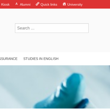
o Kiosk
Alumni
Quick links
University
ASSURANCE
STUDIES IN ENGLISH