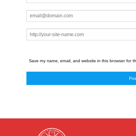
Save my name, email, and website in this browser for t