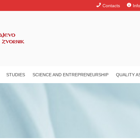
Contacts
Inf
STUDIES
SCIENCE AND ENTREPRENEURSHIP
QUALITY 