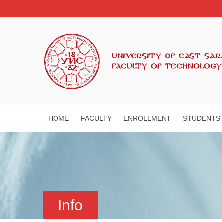
HOME
FACULTY
ENROLLMENT
STUDENTS
Info