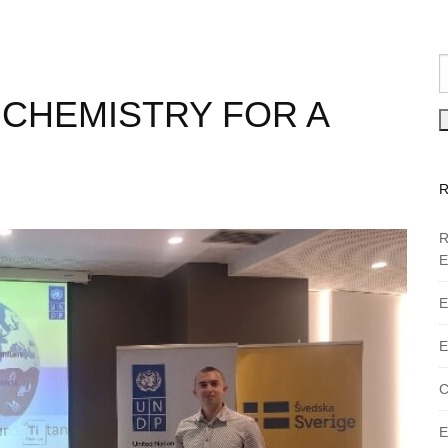
 CHEMISTRY FOR A
R
E
E
E
C
E