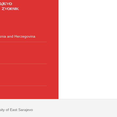
osnia and Herzegovina
ity of East Sarajevo