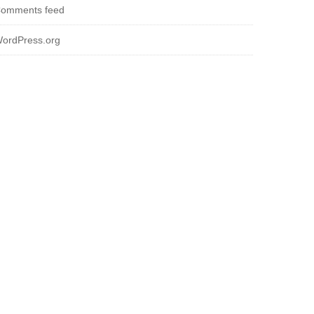
omments feed
ordPress.org