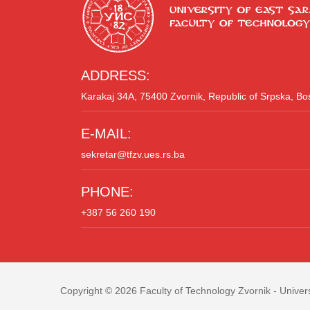
ADDRESS:
Karakaj 34A, 75400 Zvornik, Republic of Srpska, B
E-MAIL:
sekretar@tfzv.ues.rs.ba
PHONE:
+387 56 260 190
Copyright © 2026
Faculty of Technology Zvornik
- Univers