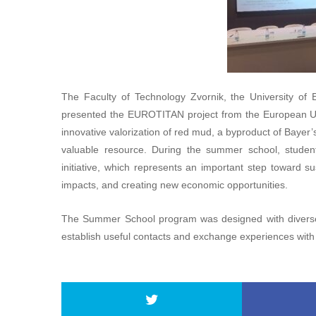
The Faculty of Technology Zvornik, the University of
presented the EUROTITAN project from the European 
innovative valorization of red mud, a byproduct of Bayer’s
valuable resource. During the summer school, student
initiative, which represents an important step toward
impacts, and creating new economic opportunities.
The Summer School program was designed with diverse 
establish useful contacts and exchange experiences with