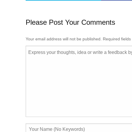
Please Post Your Comments
Your email address will not be published.
Required field