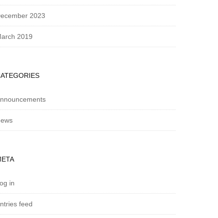
ecember 2023
arch 2019
CATEGORIES
nnouncements
ews
META
og in
ntries feed