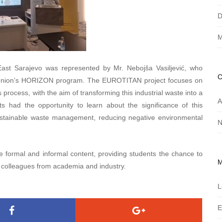
D
M
 East Sarajevo was represented by Mr. Nebojša Vasiljević, who
Union’s HORIZON program. The EUROTITAN project focuses on
 process, with the aim of transforming this industrial waste into a
A
s had the opportunity to learn about the significance of this
 sustainable waste management, reducing negative environmental
N
formal and informal content, providing students the chance to
 colleagues from academia and industry.
L
E