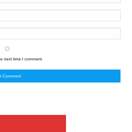
he next time I comment.