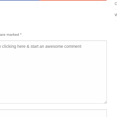
C
W
s are marked
*