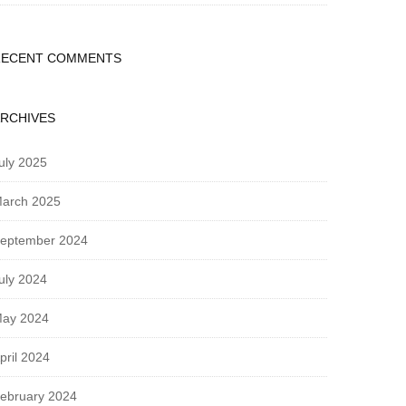
RECENT COMMENTS
RCHIVES
uly 2025
arch 2025
eptember 2024
uly 2024
ay 2024
pril 2024
ebruary 2024