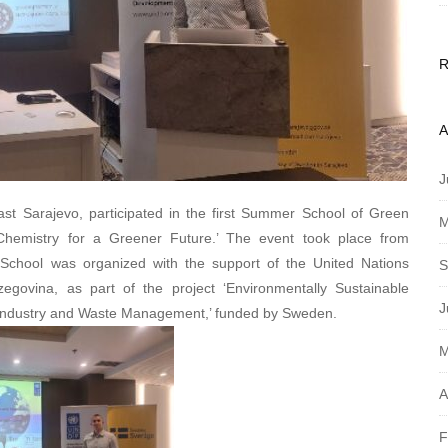
A
J
ast Sarajevo, participated in the first Summer School of Green
M
Chemistry for a Greener Future.’ The event took place from
chool was organized with the support of the United Nations
S
vina, as part of the project ‘Environmentally Sustainable
J
 Industry and Waste Management,’ funded by Sweden.
M
A
F