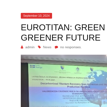
September 10, 2024
EUROTITAN: GREEN
GREENER FUTURE
admin
News
no responses.