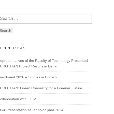
RECENT POSTS
epresentatives of the Faculty of Technology Presented
UROTITAN Project Results in Berlin
nrollment 2026 – Studies in English
UROTITAN: Green Chemistry for a Greener Future
ollaboration with ICTM
lixir Presentation at Tehnologijada 2024