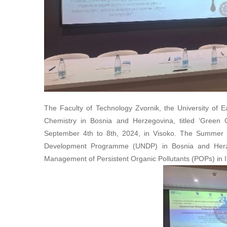
The Faculty of Technology Zvornik, the University of E
Chemistry in Bosnia and Herzegovina, titled ‘Green 
September 4th to 8th, 2024, in Visoko. The Summer S
Development Programme (UNDP) in Bosnia and Herzego
Management of Persistent Organic Pollutants (POPs) in