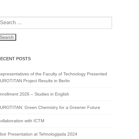
RECENT POSTS
epresentatives of the Faculty of Technology Presented
UROTITAN Project Results in Berlin
nrollment 2026 – Studies in English
UROTITAN: Green Chemistry for a Greener Future
ollaboration with ICTM
lixir Presentation at Tehnologijada 2024