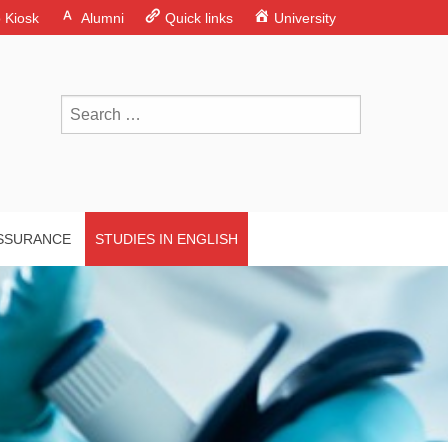
o Kiosk
Alumni
Quick links
University
ASSURANCE
STUDIES IN ENGLISH