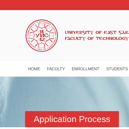
HOME
FACULTY
ENROLLMENT
STUDENTS
Application Process