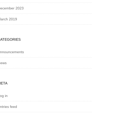
ecember 2023
arch 2019
CATEGORIES
nnouncements
ews
META
og in
ntries feed