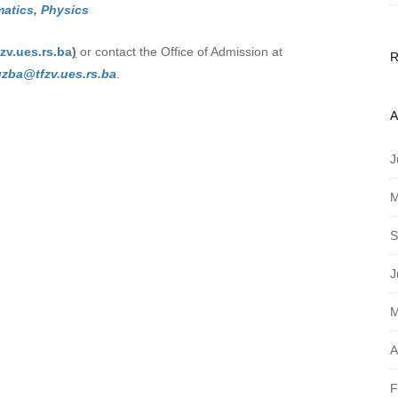
atics
,
Physics
zv.ues.rs.ba
)
or contact the Office of Admission at
uzba@tfzv.ues.rs.ba
.
A
J
M
S
J
M
A
F