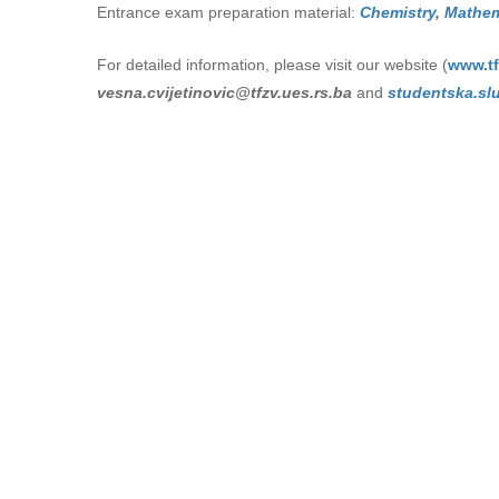
Entrance exam preparation material:
Chemistry
,
Mathem
For detailed information, please visit our website (
www.tf
vesna.cvijetinovic@tfzv.ues.rs.ba
and
studеntska.sl