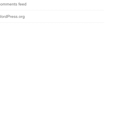
omments feed
ordPress.org