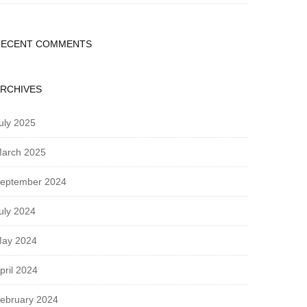
RECENT COMMENTS
RCHIVES
uly 2025
arch 2025
eptember 2024
uly 2024
ay 2024
pril 2024
ebruary 2024