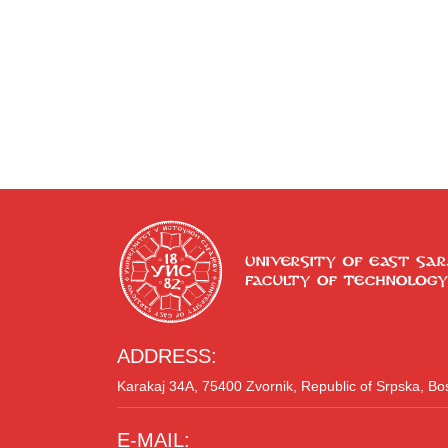
ADDRESS:
Karakaj 34A, 75400 Zvornik, Republic of Srpska, B
E-MAIL: