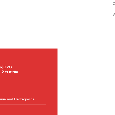
C
W
osnia and Herzegovina