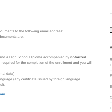
cuments to the following email address:
documents are:
ol and a High School Diploma accompanied by
notarized
R
 required for the completion of the enrollment and you will
E
nal data);
E
anguage (any certificate issued by foreign language
ed);
E
xam.
C
E