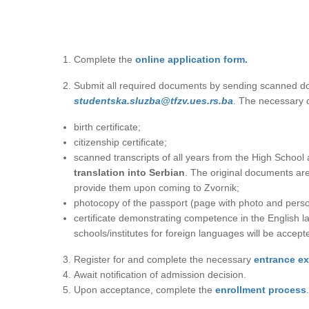
Complete the
online application form.
Submit all required documents by sending scanned do
studеntska.sluzba@tfzv.ues.rs.ba
. The necessary 
birth certificate;
citizenship certificate;
scanned transcripts of all years from the High Scho
translation into Serbian
. The original documents are
provide them upon coming to Zvornik;
photocopy of the passport (page with photo and perso
certificate demonstrating competence in the English l
schools/institutes for foreign languages will be accept
Register for and complete the necessary
entrance e
Await notification of admission decision.
Upon acceptance, complete the
enrollment process
.