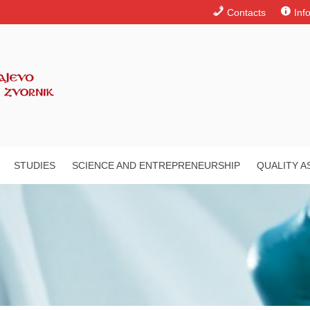
Contacts
Inf
STUDIES
SCIENCE AND ENTREPRENEURSHIP
QUALITY 