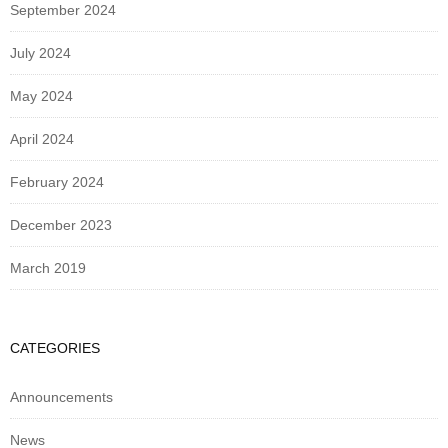
September 2024
July 2024
May 2024
April 2024
February 2024
December 2023
March 2019
CATEGORIES
Announcements
News