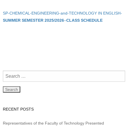
SP-CHEMICAL-ENGINEERING-and-TECHNOLOGY IN ENGLISH-
SUMMER SEMESTER 2025/2026
–
CLASS SCHEDULE
RECENT POSTS
Representatives of the Faculty of Technology Presented