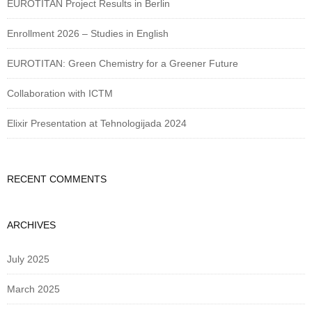
EUROTITAN Project Results in Berlin
Enrollment 2026 – Studies in English
EUROTITAN: Green Chemistry for a Greener Future
Collaboration with ICTM
Elixir Presentation at Tehnologijada 2024
RECENT COMMENTS
ARCHIVES
July 2025
March 2025