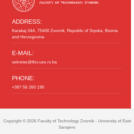
ADDRESS:
Karakaj 34A, 75400 Zvornik, Republic of Srpska, Bosnia
and Herzegovina
E-MAIL:
sekretar@tfzv.ues.rs.ba
PHONE:
+387 56 260 190
Copyright © 2026
Faculty of Technology Zvornik
- University of East
Sarajevo