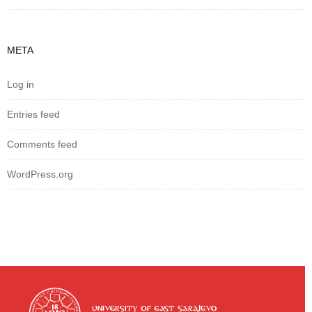
META
Log in
Entries feed
Comments feed
WordPress.org