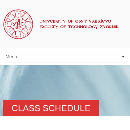
CLASS SCHEDULE