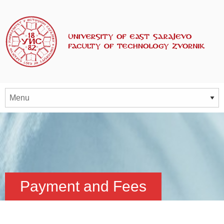
Payment and Fees