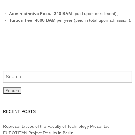
Administrative Fees: 240 BAM
(paid upon enrollment);
Tuition Fee: 4000
BAM
per year (paid in total upon admission).
RECENT POSTS
Representatives of the Faculty of Technology Presented
EUROTITAN Project Results in Berlin