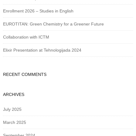
Enrollment 2026 – Studies in English
EUROTITAN: Green Chemistry for a Greener Future
Collaboration with ICTM
Elixir Presentation at Tehnologijada 2024
RECENT COMMENTS
ARCHIVES
July 2025
March 2025
September 2024