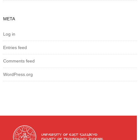
META
Log in
Entries feed
Comments feed
WordPress.org