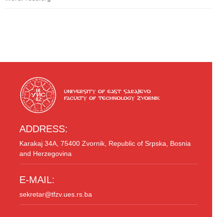
ADDRESS:
Karakaj 34A, 75400 Zvornik, Republic of Srpska, Bosnia
and Herzegovina
E-MAIL:
sekretar@tfzv.ues.rs.ba