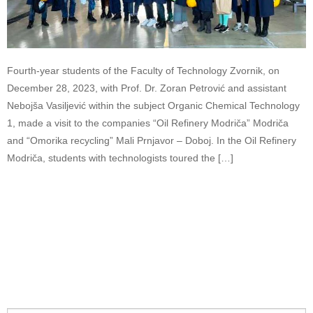
Fourth-year students of the Faculty of Technology Zvornik, on
December 28, 2023, with Prof. Dr. Zoran Petrović and assistant
Nebojša Vasiljević within the subject Organic Chemical Technology
1, made a visit to the companies “Oil Refinery Modriča” Modriča
and “Omorika recycling” Mali Prnjavor – Doboj. In the Oil Refinery
Modriča, students with technologists toured the […]