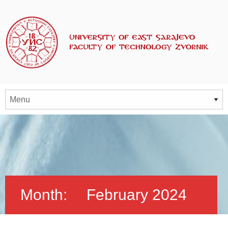
Month:
February 2024