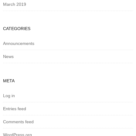
March 2019
CATEGORIES
Announcements
News
META
Log in
Entries feed
Comments feed
WordPress.org