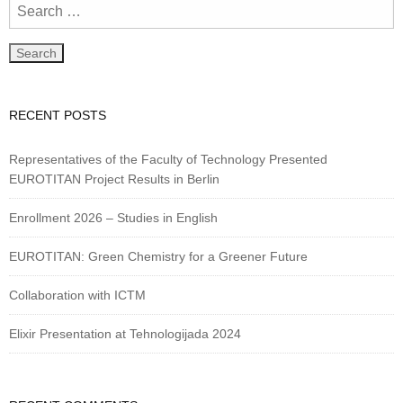
RECENT POSTS
Representatives of the Faculty of Technology Presented
EUROTITAN Project Results in Berlin
Enrollment 2026 – Studies in English
EUROTITAN: Green Chemistry for a Greener Future
Collaboration with ICTM
Elixir Presentation at Tehnologijada 2024