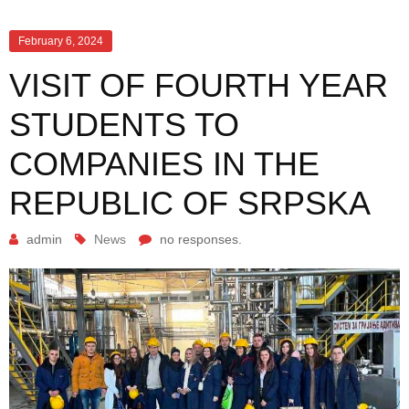
February 6, 2024
VISIT OF FOURTH YEAR
STUDENTS TO
COMPANIES IN THE
REPUBLIC OF SRPSKA
admin
News
no responses.