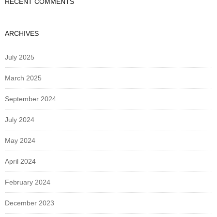
RECENT COMMENTS
ARCHIVES
July 2025
March 2025
September 2024
July 2024
May 2024
April 2024
February 2024
December 2023