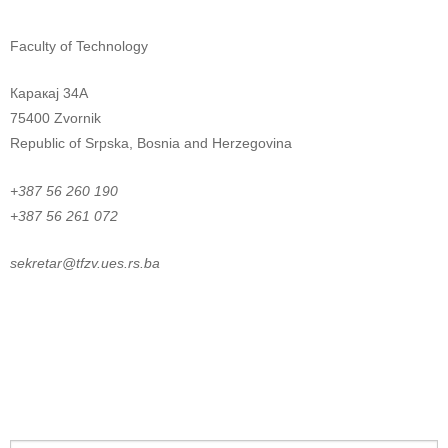
Faculty of Technology
Каракај 34A
75400 Zvornik
Republic of Srpska, Bosnia and Herzegovina
+387 56 260 190
+387 56 261 072
sekretar@tfzv.ues.rs.ba