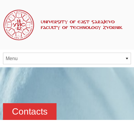
Contacts