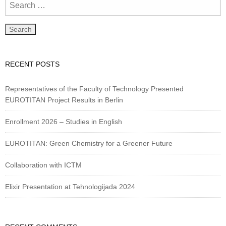
RECENT POSTS
Representatives of the Faculty of Technology Presented
EUROTITAN Project Results in Berlin
Enrollment 2026 – Studies in English
EUROTITAN: Green Chemistry for a Greener Future
Collaboration with ICTM
Elixir Presentation at Tehnologijada 2024