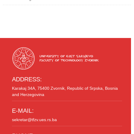
ADDRESS:
Karakaj 34A, 75400 Zvornik, Republic of Srpska, Bosnia
and Herzegovina
E-MAIL:
sekretar@tfzv.ues.rs.ba