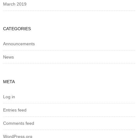
March 2019
CATEGORIES
Announcements
News
META
Log in
Entries feed
Comments feed
WordPress.org