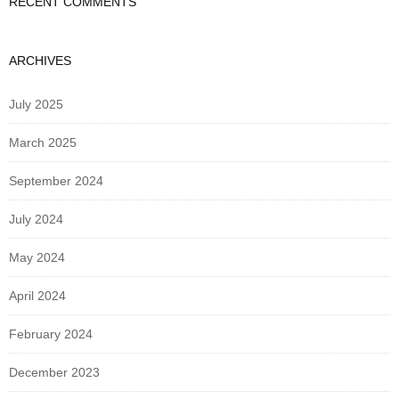
RECENT COMMENTS
ARCHIVES
July 2025
March 2025
September 2024
July 2024
May 2024
April 2024
February 2024
December 2023